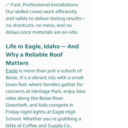
✅ Fast, Professional Installations
Our skilled crews work efficiently
and safely to deliver lasting results—
no shortcuts, no mess, and no
delays once materials are on-site.
Life in Eagle, Idaho — And
Why a Reliable Roof
Matters
Eagle
is more than just a suburb of
Boise. It’s a vibrant city with a small-
town feel, where families gather for
concerts at Heritage Park, enjoy bike
rides along the Boise River
Greenbelt, and kids compete in
Friday night lights at Eagle High
School. Whether you’re grabbing a
latte at Coffee and Supply Co.,