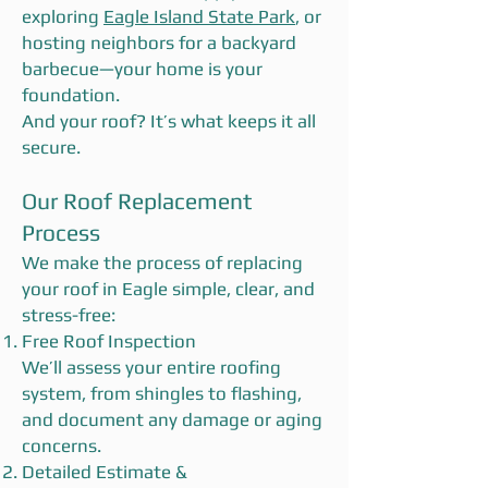
exploring
Eagle Island State Park
, or
hosting neighbors for a backyard
barbecue—your home is your
foundation.
And your roof? It’s what keeps it all
secure.
Our Roof Replacement
Process
We make the process of replacing
your roof in Eagle simple, clear, and
stress-free:
Free Roof Inspection
We’ll assess your entire roofing
system, from shingles to flashing,
and document any damage or aging
concerns.
Detailed Estimate &