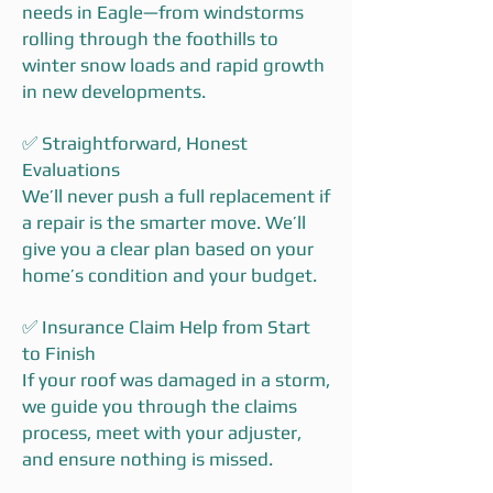
needs in Eagle—from windstorms
rolling through the foothills to
winter snow loads and rapid growth
in new developments.
✅ Straightforward, Honest
Evaluations
We’ll never push a full replacement if
a repair is the smarter move. We’ll
give you a clear plan based on your
home’s condition and your budget.
✅ Insurance Claim Help from Start
to Finish
If your roof was damaged in a storm,
we guide you through the claims
process, meet with your adjuster,
and ensure nothing is missed.