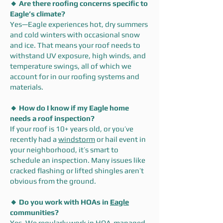
🔸 Are there roofing concerns specific to
Eagle’s climate?
Yes—Eagle experiences hot, dry summers
and cold winters with occasional snow
and ice. That means your roof needs to
withstand UV exposure, high winds, and
temperature swings, all of which we
account for in our roofing systems and
materials.
🔸 How do I know if my Eagle home
needs a roof inspection?
If your roof is 10+ years old, or you’ve
recently had a
windstorm
or hail event in
your neighborhood, it’s smart to
schedule an inspection. Many issues like
cracked flashing or lifted shingles aren’t
obvious from the ground.
🔸 Do you work with HOAs in
Eagle
communities?
Yes. We regularly work in HOA-managed