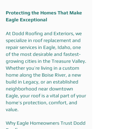
Protecting the Homes That Make
Eagle Exceptional
At Dodd Roofing and Exteriors, we
specialize in roof replacement and
repair services in Eagle, Idaho, one
of the most desirable and fastest-
growing cities in the Treasure Valley.
Whether you’re living in a custom
home along the Boise River, a new
build in Legacy, or an established
neighborhood near downtown
Eagle, your roof is a vital part of your
home’s protection, comfort, and
value.
Why Eagle Homeowners Trust Dodd