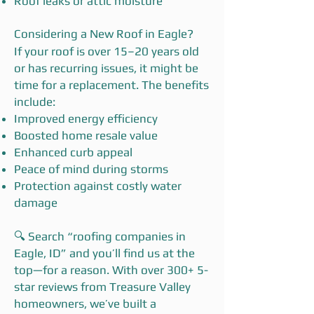
Roof leaks or attic moisture
Considering a New Roof in Eagle?
If your roof is over 15–20 years old
or has recurring issues, it might be
time for a replacement. The benefits
include:
Improved energy efficiency
Boosted home resale value
Enhanced curb appeal
Peace of mind during storms
Protection against costly water
damage
🔍 Search “roofing companies in
Eagle, ID” and you’ll find us at the
top—for a reason. With over 300+ 5-
star reviews from Treasure Valley
homeowners, we’ve built a