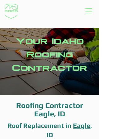
Your Idaho
Roofing
Contractor
Roofing Contractor
Eagle, ID
Roof Replacement in
Eagle
,
ID