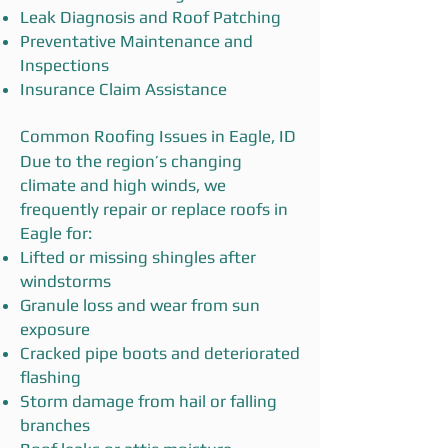
Leak Diagnosis and Roof Patching
Preventative Maintenance and
Inspections
Insurance Claim Assistance
Common Roofing Issues in Eagle, ID
Due to the region’s changing
climate and high winds, we
frequently repair or replace roofs in
Eagle for:
Lifted or missing shingles after
windstorms
Granule loss and wear from sun
exposure
Cracked pipe boots and deteriorated
flashing
Storm damage from hail or falling
branches