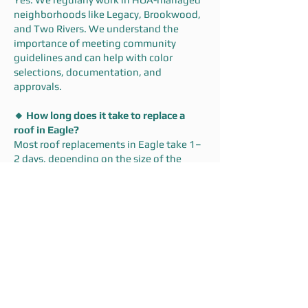
neighborhoods like Legacy, Brookwood,
and Two Rivers. We understand the
importance of meeting community
guidelines and can help with color
selections, documentation, and
approvals.
🔸 How long does it take to replace a
roof in Eagle?
Most roof replacements in Eagle take 1–
2 days, depending on the size of the
home and weather conditions. We’ll give
you a clear timeline up front—and stick to
it.
Ready to Get Started?
Whether you’re in Eagle Hills,
Brookwood, Corrente Bello, or a new
build in Homestead, Dodd Roofing