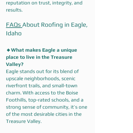
reputation on trust, integrity, and
results.
FAQs
About Roofing in Eagle,
Idaho
🔸
What makes Eagle a unique
place to live in the Treasure
Valley?
Eagle stands out for its blend of
upscale neighborhoods, scenic
riverfront trails, and small-town
charm. With access to the Boise
Foothills, top-rated schools, and a
strong sense of community, it’s one
of the most desirable cities in the
Treasure Valley.