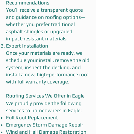
Recommendations
You’ll receive a transparent quote
and guidance on roofing options—
whether you prefer traditional
asphalt shingles or upgraded
impact-resistant materials.
Expert Installation
Once your materials are ready, we
schedule your install, remove the old
system, inspect the decking, and
install a new, high-performance roof
with full warranty coverage.
Roofing Services We Offer in Eagle
We proudly provide the following
services to homeowners in Eagle:
Full Roof Replacement
Emergency Storm Damage Repair
Wind and Hail Damage Restoration