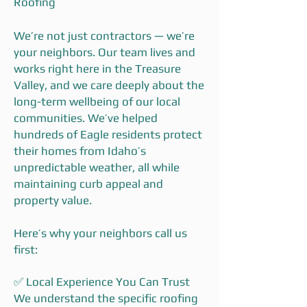
Roofing
We’re not just contractors — we’re
your neighbors. Our team lives and
works right here in the Treasure
Valley, and we care deeply about the
long-term wellbeing of our local
communities. We’ve helped
hundreds of Eagle residents protect
their homes from Idaho’s
unpredictable weather, all while
maintaining curb appeal and
property value.
Here’s why your neighbors call us
first:
✅ Local Experience You Can Trust
We understand the specific roofing