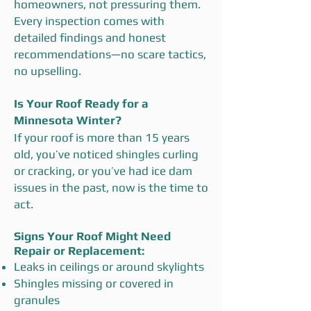
homeowners, not pressuring them.
Every inspection comes with
detailed findings and honest
recommendations—no scare tactics,
no upselling.
Is Your Roof Ready for a
Minnesota Winter?
If your roof is more than 15 years
old, you’ve noticed shingles curling
or cracking, or you’ve had ice dam
issues in the past, now is the time to
act.
Signs Your Roof Might Need
Repair or Replacement:
Leaks in ceilings or around skylights
Shingles missing or covered in
granules