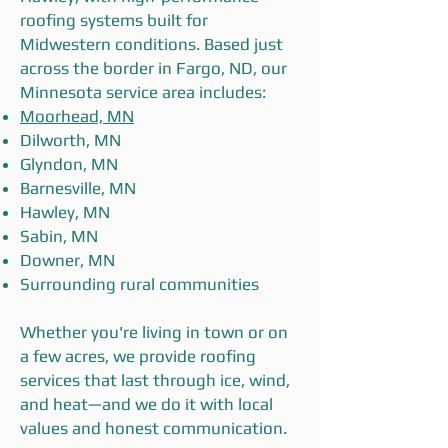
roofing systems built for
Midwestern conditions. Based just
across the border in Fargo, ND, our
Minnesota service area includes:
Moorhead, MN
Dilworth, MN
Glyndon, MN
Barnesville, MN
Hawley, MN
Sabin, MN
Downer, MN
Surrounding rural communities
Whether you're living in town or on
a few acres, we provide roofing
services that last through ice, wind,
and heat—and we do it with local
values and honest communication.