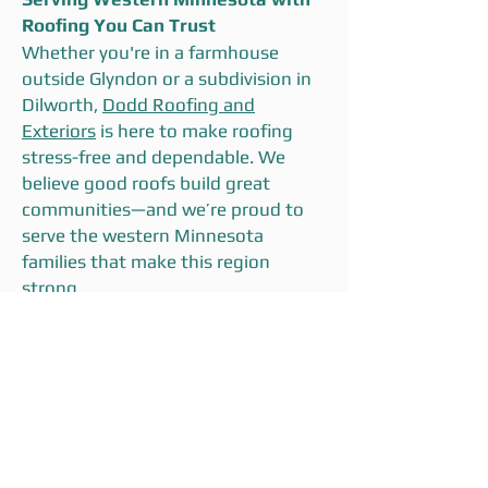
Roofing You Can Trust
Whether you're in a farmhouse
outside Glyndon or a subdivision in
Dilworth,
Dodd Roofing and
Exteriors
is here to make roofing
stress-free and dependable. We
believe good roofs build great
communities—and we’re proud to
serve the western Minnesota
families that make this region
strong.
📞
Call now or schedule your free
inspection
to get started with a
team that knows your
neighborhood, your climate, and
your priorities.