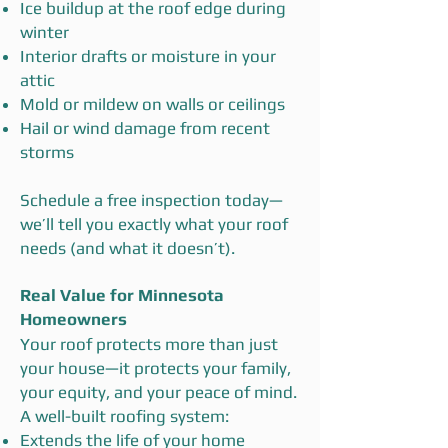
Ice buildup at the roof edge during
winter
Interior drafts or moisture in your
attic
Mold or mildew on walls or ceilings
Hail or wind damage from recent
storms
Schedule a free inspection today—
we’ll tell you exactly what your roof
needs (and what it doesn’t).
Real Value for Minnesota
Homeowners
Your roof protects more than just
your house—it protects your family,
your equity, and your peace of mind.
A well-built roofing system:
Extends the life of your home