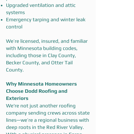
Upgraded ventilation and attic
systems
Emergency tarping and winter leak
control
We’re licensed, insured, and familiar
with Minnesota building codes,
including those in Clay County,
Becker County, and Otter Tail
County.
Why Minnesota Homeowners
Choose Dodd Roofing and
Exteriors
We're not just another roofing
company sending crews across state
lines—we’re a regional business with
deep roots in the Red River Valley.