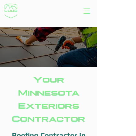
Your
Minnesota
Exteriors
Contractor
Roofing Contractor in