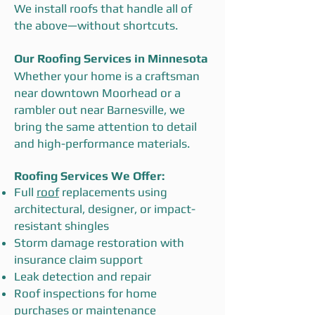
We install roofs that handle all of
the above—without shortcuts.
Our Roofing Services in Minnesota
Whether your home is a craftsman
near downtown Moorhead or a
rambler out near Barnesville, we
bring the same attention to detail
and high-performance materials.
Roofing Services We Offer:
Full
roof
replacements using
architectural, designer, or impact-
resistant shingles
Storm damage restoration with
insurance claim support
Leak detection and repair
Roof inspections for home
purchases or maintenance