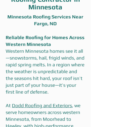
Minnesota
Minnesota Roofing Services Near
Fargo, ND
Reliable Roofing for Homes Across
Western Minnesota
Western Minnesota homes see it all
—snowstorms, hail, frigid winds, and
rapid spring melts. In a region where
the weather is unpredictable and
the seasons hit hard, your roof isn’t
just part of your house—it’s your
first line of defense.
At
Dodd Roofing and Exteriors
, we
serve homeowners across western
Minnesota, from Moorhead to
Hawley, with high-performance