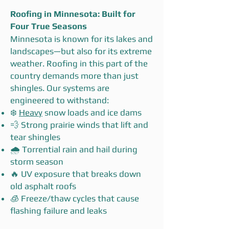
Roofing in Minnesota: Built for
Four True Seasons
Minnesota is known for its lakes and
landscapes—but also for its extreme
weather. Roofing in this part of the
country demands more than just
shingles. Our systems are
engineered to withstand:
❄️
Heavy
snow loads and ice dams
💨 Strong prairie winds that lift and
tear shingles
🌧️ Torrential rain and hail during
storm season
🔥 UV exposure that breaks down
old asphalt roofs
🧊 Freeze/thaw cycles that cause
flashing failure and leaks