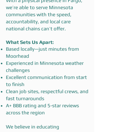
With a physical presence in Fargo,
we’re able to serve Minnesota
communities with the speed,
accountability, and local care
national chains can’t offer.
What Sets Us Apart:
Based locally—just minutes from
Moorhead
Experienced in Minnesota weather
challenges
Excellent communication from start
to finish
Clean job sites, respectful crews, and
fast turnarounds
A+ BBB rating and 5-star reviews
across the region
We believe in educating