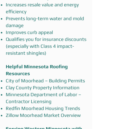
Increases resale value and energy
efficiency
Prevents long-term water and mold
damage
Improves curb appeal
Qualifies you for insurance discounts
(especially with Class 4 impact-
resistant shingles)
Helpful Minnesota Roofing
Resources
City of Moorhead – Building Permits
Clay County Property Information
Minnesota Department of Labor –
Contractor Licensing
Redfin Moorhead Housing Trends
Zillow Moorhead Market Overview
Serving Western Minnesota with