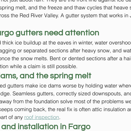
pring melt, and the freeze and thaw cycles that heave 
ss the Red River Valley. A gutter system that works in Ju
argo gutters need attention
 thick ice buildup at the eaves in winter, water overshoot
sagging or separated sections after heavy snow, and wat
once the snow melts. Bent or dented sections after a hai
ion while a claim is still possible.
dams, and the spring melt
ed gutters make ice dams worse by holding water where
 edge. Seamless gutters, correctly sized downspouts, an
 away from the foundation solve most of the problems we
ps coming back, the real fix is often attic insulation an
rt of any 
roof inspection
.
 and installation in Fargo