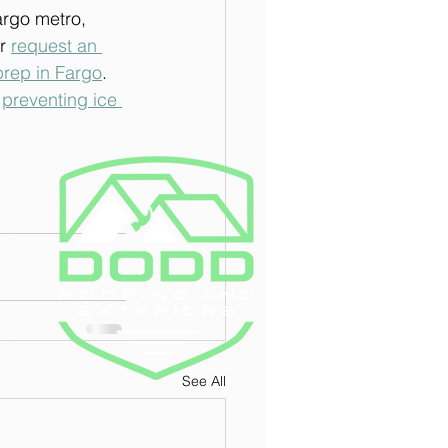
argo metro, 
r 
request an 
prep in Fargo
.
 
preventing ice 
See All