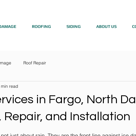
DAMAGE
ROOFING
SIDING
ABOUT US
C
amage
Roof Repair
 min read
rvices in Fargo, North Da
 Repair, and Installation
 not just about rain. They are the front line against ice 