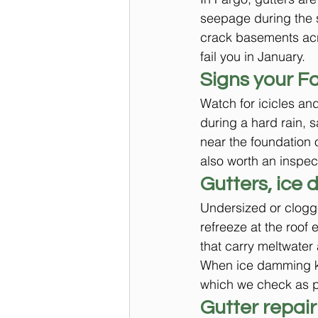
seepage during the s
crack basements acro
fail you in January.
Signs your F
Watch for icicles and
during a hard rain, 
near the foundation 
also worth an inspect
Gutters, ice 
Undersized or clogg
refreeze at the roof
that carry meltwater
When ice damming kee
which we check as pa
Gutter repair