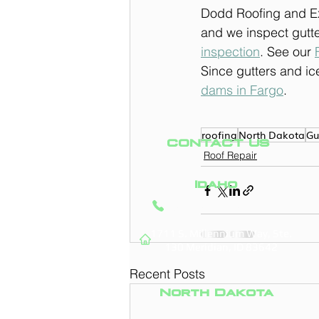
Dodd Roofing and Ext
and we inspect gutte
inspection
. See our 
Since gutters and ice
dams in Fargo
.
roofing
North Dakota
Gu
CONTACT US
Roof Repair
Idaho
(208) 295-9421
1711 S. Millennium Way, Ste.
130
Meridian, ID 83642
Recent Posts
North Dakota