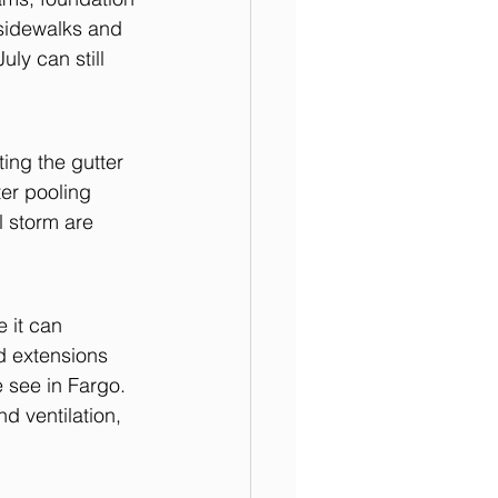
sidewalks and 
ly can still 
ing the gutter 
er pooling 
l storm are 
 it can 
d extensions 
 see in Fargo. 
d ventilation, 