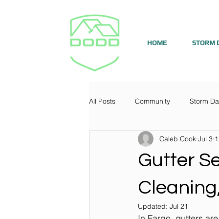
HOME
STORM 
All Posts
Community
Storm D
Caleb Cook
Jul 3
1
Gutter Se
Cleaning,
Updated:
Jul 21
In Fargo, gutters are