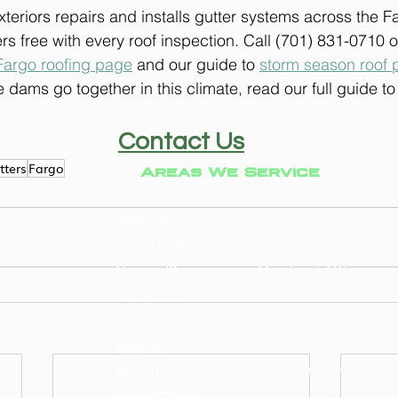
eriors repairs and installs gutter systems across the F
rs free with every roof inspection. Call (701) 831-0710 o
Fargo roofing page
 and our guide to 
storm season roof 
 dams go together in this climate, read our full guide to
Contact Us
tters
Fargo
Areas We Service
Boise, ID
Fargo, ND
Meridian, ID
West Fargo, ND
Nampa, ID
Moorhead, MN
Caldwell, ID
Horace, ND
Eagle, ID
Dilworth, MN
Kuna, ID
Casselton, ND
Star, ID
Grand Forks, ND
Middleton, ID
Glyndon, MN