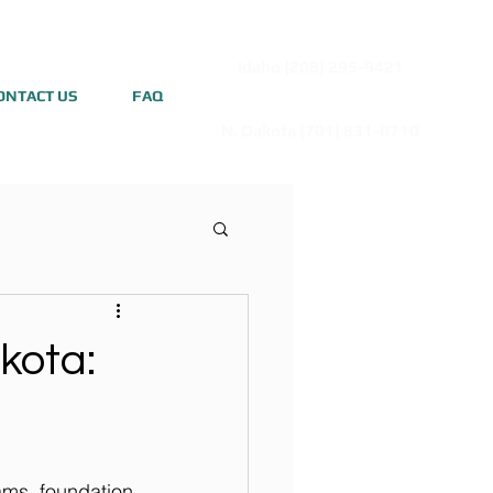
Idaho (208) 295-9421
ONTACT US
FAQ
N. Dakota (701) 831-0710
kota:
dams, foundation 