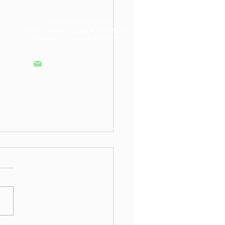
ID License #RCE-60604
North Dakota License #: 000050248
Minnesota License #: CR807067
info@doddroofs.com
to Choose a Siding
ller in Fargo
o choose a siding installer
rgo: North Dakota licensing,
ready materials, and
nties a local company