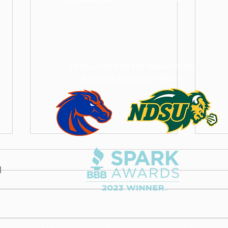
Official Roof of the Boise State
Broncos and NDSU Bison
The Best Roofing
How 
Companies in the Treasure
Insta
Valley (2026 Guide)
An honest 2026 guide to the best
How t
roofing companies in the
in Fa
Treasure Valley: how to judge any
hail 
roofer, which local companies we
warra