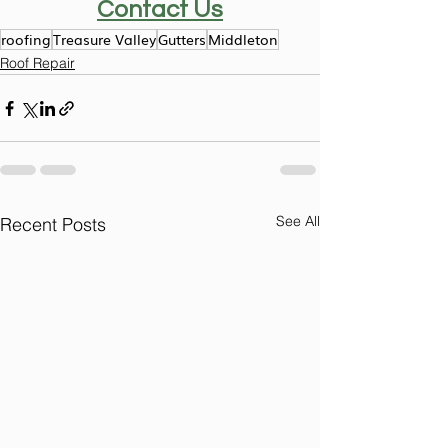
Contact Us
roofing
Treasure Valley
Gutters
Middleton
Roof Repair
See All
Recent Posts