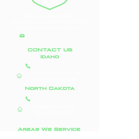
ID License #RCE-60604
North Dakota License #:
000050248
Minnesota License #: CR807067
info@doddroofs.com
CONTACT US
Idaho
(208) 295-9421
1711 S. Millennium Way, Ste.
130
Meridian, ID 83642
North Dakota
(701) 831-0710
3523 45th St. S #156
Fargo, ND 58104
Areas We Service
Boise, ID
Fargo, ND