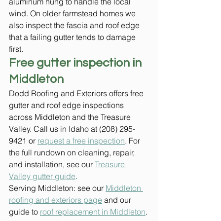
aluminum hung to handle the local 
wind. On older farmstead homes we 
also inspect the fascia and roof edge 
that a failing gutter tends to damage 
first.
Free gutter inspection in 
Middleton
Dodd Roofing and Exteriors offers free 
gutter and roof edge inspections 
across Middleton and the Treasure 
Valley. Call us in Idaho at (208) 295-
9421 or 
request a free inspection
. For 
the full rundown on cleaning, repair, 
and installation, see our 
Treasure 
Valley gutter guide
.
Serving Middleton: see our 
Middleton 
roofing and exteriors page
 and our 
guide to 
roof replacement in Middleton
.