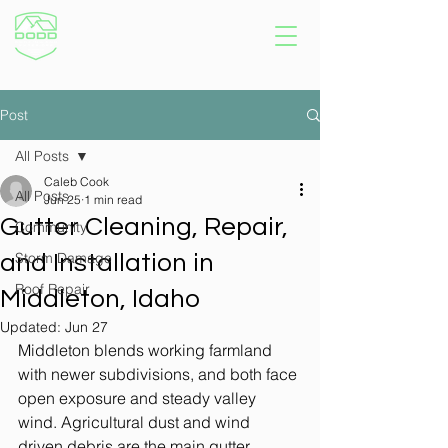
Post
All Posts
Caleb Cook
All Posts
Jun 25
1 min read
Gutter Cleaning, Repair,
Community
Storm Damage
and Installation in
Roof Repair
Middleton, Idaho
Updated:
Jun 27
Middleton blends working farmland 
with newer subdivisions, and both face 
open exposure and steady valley 
wind. Agricultural dust and wind 
driven debris are the main gutter 