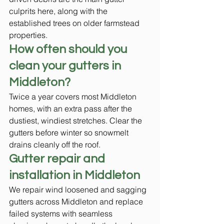
culprits here, along with the 
established trees on older farmstead 
properties.
How often should you 
clean your gutters in 
Middleton?
Twice a year covers most Middleton 
homes, with an extra pass after the 
dustiest, windiest stretches. Clear the 
gutters before winter so snowmelt 
drains cleanly off the roof.
Gutter repair and 
installation in Middleton
We repair wind loosened and sagging 
gutters across Middleton and replace 
failed systems with seamless 