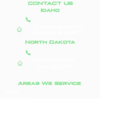
CONTACT US
Idaho
(208) 295-9421
1711 S. Millennium Way, Ste.
130
Meridian, ID 83642
North Dakota
(701) 831-0710
3523 45th St. S #156
Fargo, ND 58104
Areas We Service
Boise, ID
Fargo, ND
Meridian, ID
West Fargo, ND
Nampa, ID
Moorhead, MN
Caldwell, ID
Horace, ND
Eagle, ID
Dilworth, MN
Kuna, ID
Casselton, ND
Star, ID
Grand Forks, ND
Middleton, ID
Glyndon, MN