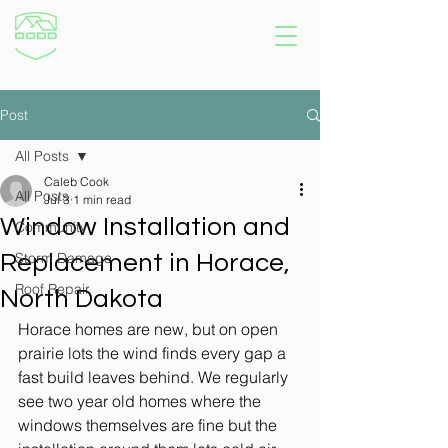
Post
All Posts
Caleb Cook
All Posts
Jul 3
1 min read
Window Installation and
Community
Storm Damage
Replacement in Horace,
Roof Repair
North Dakota
Horace homes are new, but on open 
prairie lots the wind finds every gap a 
fast build leaves behind. We regularly 
see two year old homes where the 
windows themselves are fine but the 