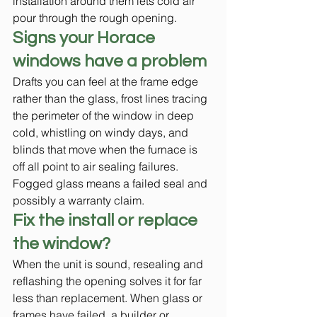
installation around them lets cold air 
pour through the rough opening.
Signs your Horace 
windows have a problem
Drafts you can feel at the frame edge 
rather than the glass, frost lines tracing 
the perimeter of the window in deep 
cold, whistling on windy days, and 
blinds that move when the furnace is 
off all point to air sealing failures. 
Fogged glass means a failed seal and 
possibly a warranty claim.
Fix the install or replace 
the window?
When the unit is sound, resealing and 
reflashing the opening solves it for far 
less than replacement. When glass or 
frames have failed, a builder or 