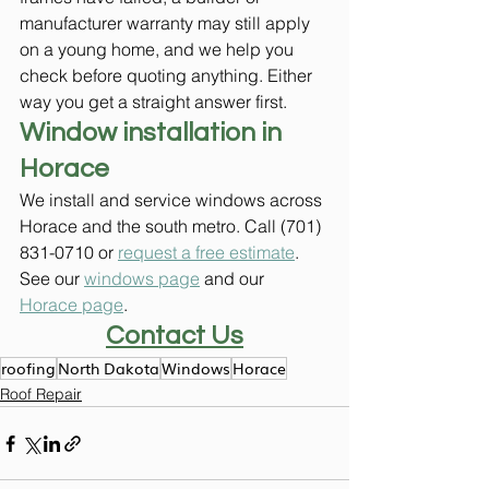
manufacturer warranty may still apply 
on a young home, and we help you 
check before quoting anything. Either 
way you get a straight answer first.
Window installation in 
Horace
We install and service windows across 
Horace and the south metro. Call (701) 
831-0710 or 
request a free estimate
. 
See our 
windows page
 and our 
Horace page
.
Contact Us
roofing
North Dakota
Windows
Horace
Roof Repair