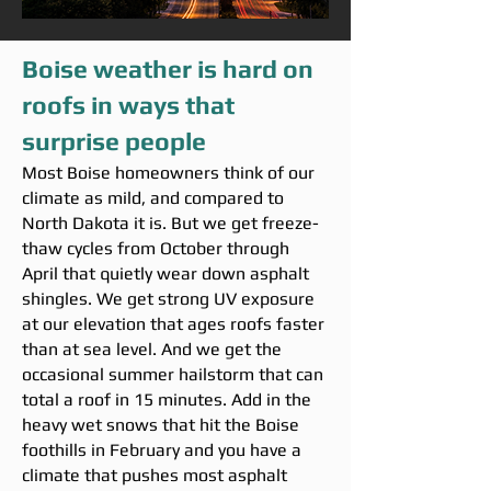
Boise weather is hard on
roofs in ways that
surprise people
Most Boise homeowners think of our
climate as mild, and compared to
North Dakota it is. But we get freeze-
thaw cycles from October through
April that quietly wear down asphalt
shingles. We get strong UV exposure
at our elevation that ages roofs faster
than at sea level. And we get the
occasional summer hailstorm that can
total a roof in 15 minutes. Add in the
heavy wet snows that hit the Boise
foothills in February and you have a
climate that pushes most asphalt