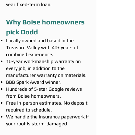
year fixed-term loan.
Why Boise homeowners
pick Dodd
Locally owned and based in the
Treasure Valley with 40+ years of
combined experience.
10-year workmanship warranty on
every job, in addition to the
manufacturer warranty on materials.
BBB Spark Award winner.
Hundreds of 5-star Google reviews
from Boise homeowners.
Free in-person estimates. No deposit
required to schedule.
We handle the insurance paperwork if
your roof is storm-damaged.