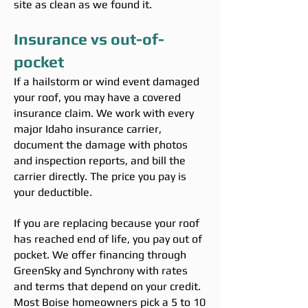
site as clean as we found it.
Insurance vs out-of-
pocket
If a hailstorm or wind event damaged
your roof, you may have a covered
insurance claim. We work with every
major Idaho insurance carrier,
document the damage with photos
and inspection reports, and bill the
carrier directly. The price you pay is
your deductible.
If you are replacing because your roof
has reached end of life, you pay out of
pocket. We offer financing through
GreenSky and Synchrony with rates
and terms that depend on your credit.
Most Boise homeowners pick a 5 to 10