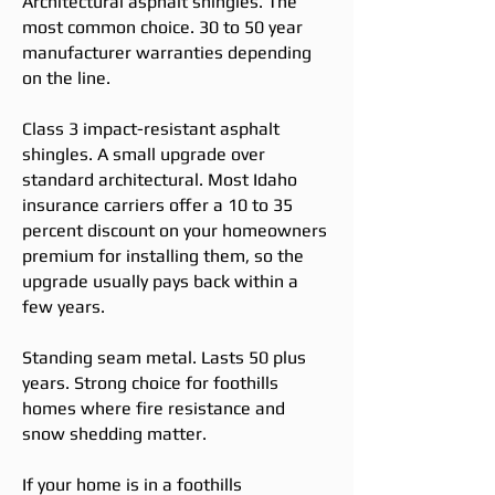
Architectural asphalt shingles. The
most common choice. 30 to 50 year
manufacturer warranties depending
on the line.
Class 3 impact-resistant asphalt
shingles. A small upgrade over
standard architectural. Most Idaho
insurance carriers offer a 10 to 35
percent discount on your homeowners
premium for installing them, so the
upgrade usually pays back within a
few years.
Standing seam metal. Lasts 50 plus
years. Strong choice for foothills
homes where fire resistance and
snow shedding matter.
If your home is in a foothills