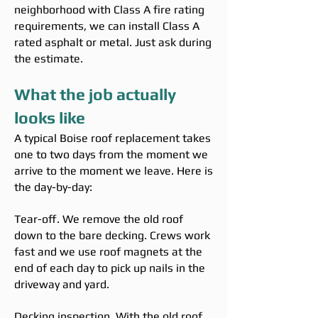
neighborhood with Class A fire rating
requirements, we can install Class A
rated asphalt or metal. Just ask during
the estimate.
What the job actually
looks like
A typical Boise roof replacement takes
one to two days from the moment we
arrive to the moment we leave. Here is
the day-by-day:
Tear-off. We remove the old roof
down to the bare decking. Crews work
fast and we use roof magnets at the
end of each day to pick up nails in the
driveway and yard.
Decking inspection. With the old roof