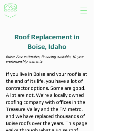
Roof Replacement in
Boise, Idaho
Boise. Free estimates, financing available, 10-year
workmanship warranty.
If you live in Boise and your roof is at
the end of its life, you have a lot of
contractor options. Some are good.
A lot are not. We're a locally owned
roofing company with offices in the
Treasure Valley and the FM metro,
and we have replaced thousands of
Boise roofs over the years. This page
walks through what a Boise roof