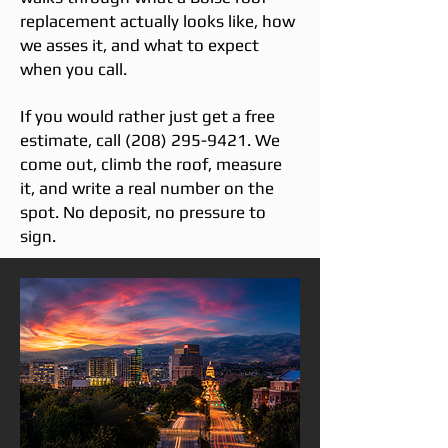
replacement actually looks like, how
we asses it, and what to expect
when you call.
If you would rather just get a free
estimate, call
(208) 295-9421
. We
come out, climb the roof, measure
it, and write a real number on the
spot. No deposit, no pressure to
sign.