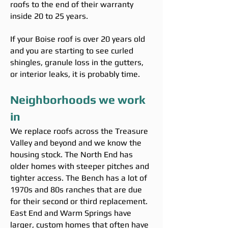
roofs to the end of their warranty
inside 20 to 25 years.
If your Boise roof is over 20 years old
and you are starting to see curled
shingles, granule loss in the gutters,
or interior leaks, it is probably time.
Neighborhoods we work
in
We replace roofs across the Treasure
Valley and beyond and we know the
housing stock. The North End has
older homes with steeper pitches and
tighter access. The Bench has a lot of
1970s and 80s ranches that are due
for their second or third replacement.
East End and Warm Springs have
larger, custom homes that often have