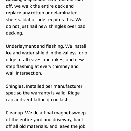
off, we walk the entire deck and
replace any rotten or delaminated
sheets. Idaho code requires this. We
do not just nail new shingles over bad
decking.
Underlayment and flashing. We install
ice and water shield in the valleys, drip
edge at all eaves and rakes, and new
step flashing at every chimney and
wall intersection.
Shingles. Installed per manufacturer
spec so the warranty is valid. Ridge
cap and ventilation go on last.
Cleanup. We do a final magnet sweep
of the entire yard and driveway, haul
off all old materials, and leave the job