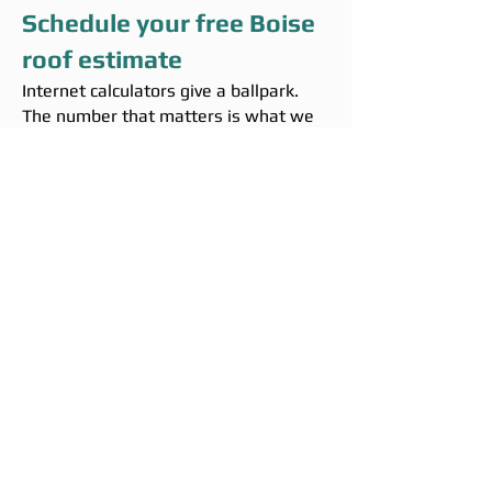
Schedule your free Boise
roof estimate
Internet calculators give a ballpark.
The number that matters is what we
write after we measure your roof in
person. The estimate is free, takes
about 45 minutes on site, and we
leave with a written proposal in your
hand.
Call
(208) 295-9421
Or fill out the contact form on the
homepage and we will reach back
within one business day