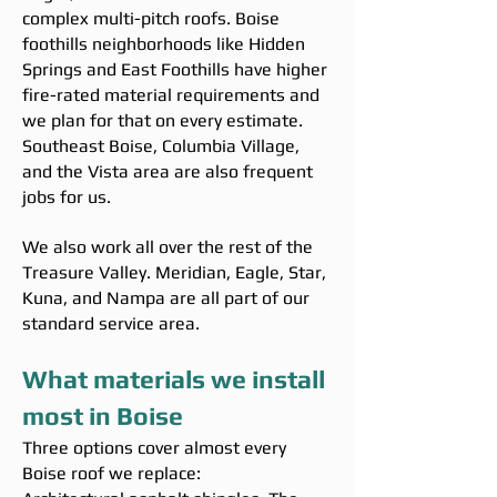
complex multi-pitch roofs. Boise
foothills neighborhoods like Hidden
Springs and East Foothills have higher
fire-rated material requirements and
we plan for that on every estimate.
Southeast Boise, Columbia Village,
and the Vista area are also frequent
jobs for us.
We also work all over the rest of the
Treasure Valley. Meridian, Eagle, Star,
Kuna, and Nampa are all part of our
standard service area.
What materials we install
most in Boise
Three options cover almost every
Boise roof we replace: