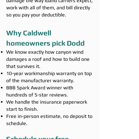
damage the way Idaho carriers expect,
work with all of them, and bill directly
so you pay your deductible.
Why Caldwell
homeowners pick Dodd
We know exactly how canyon wind
damages a roof and how to build one
that survives it.
10-year workmanship warranty on top
of the manufacturer warranty.
BBB Spark Award winner with
hundreds of 5-star reviews.
We handle the insurance paperwork
start to finish.
Free in-person estimate, no deposit to
schedule.
Schedule your free