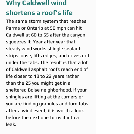
Why Caldwell wind
shortens a roof's life
The same storm system that reaches
Parma or Ontario at 50 mph can hit
Caldwell at 60 to 65 after the canyon
squeezes it. Year after year that
steady wind works shingle sealant
strips loose, lifts edges, and drives grit
under the tabs. The result is that a lot
of Caldwell asphalt roofs reach end of
life closer to 18 to 22 years rather
than the 25 you might get in a
sheltered Boise neighborhood. If your
shingles are lifting at the corners or
you are finding granules and torn tabs
after a wind event, it is worth a look
before the next one turns it into a
leak.