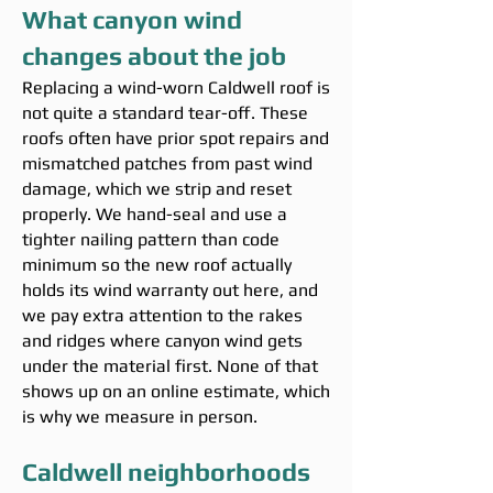
What canyon wind
changes about the job
Replacing a wind-worn Caldwell roof is
not quite a standard tear-off. These
roofs often have prior spot repairs and
mismatched patches from past wind
damage, which we strip and reset
properly. We hand-seal and use a
tighter nailing pattern than code
minimum so the new roof actually
holds its wind warranty out here, and
we pay extra attention to the rakes
and ridges where canyon wind gets
under the material first. None of that
shows up on an online estimate, which
is why we measure in person.
Caldwell neighborhoods