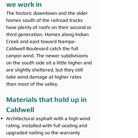
we work in
The historic downtown and the older
homes south of the railroad tracks
have plenty of roofs on their second or
third generation. Homes along Indian
Creek and east toward Nampa-
Caldwell Boulevard catch the full
canyon wind. The newer subdivisions
on the south side sit a little higher and
are slightly sheltered, but they still
take wind damage at higher rates
than most of the valley.
Materials that hold up in
Caldwell
Architectural asphalt with a high wind
rating, installed with full sealing and
upgraded nailing so the warranty