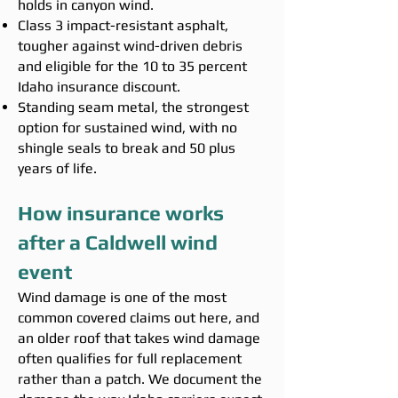
holds in canyon wind.
Class 3 impact-resistant asphalt,
tougher against wind-driven debris
and eligible for the 10 to 35 percent
Idaho insurance discount.
Standing seam metal, the strongest
option for sustained wind, with no
shingle seals to break and 50 plus
years of life.
How insurance works
after a Caldwell wind
event
Wind damage is one of the most
common covered claims out here, and
an older roof that takes wind damage
often qualifies for full replacement
rather than a patch. We document the