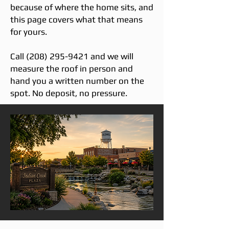
because of where the home sits, and
this page covers what that means
for yours.
Call
(208) 295-9421
and we will
measure the roof in person and
hand you a written number on the
spot. No deposit, no pressure.