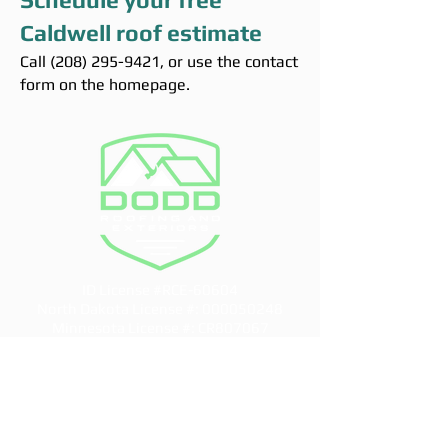
Caldwell roof estimate
Call
(208) 295-9421
, or use the contact
form on the homepage.
ID License #RCE-60604
North Dakota License #:
000050248
Minnesota License #: CR807067
info@doddroofs.com
CONTACT US
Idaho