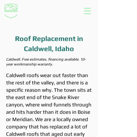
Roof Replacement in
Caldwell, Idaho
Caldwell. Free estimates, financing available, 10-
year workmanship warranty.
Caldwell roofs wear out faster than
the rest of the valley, and there is a
specific reason why. The town sits at
the east end of the Snake River
canyon, where wind funnels through
and hits harder than it does in Boise
or Meridian. We are a locally owned
company that has replaced a lot of
Caldwell roofs that aged out early