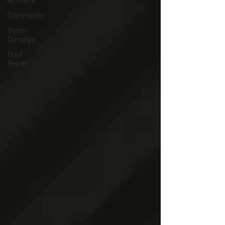
All Posts
Community
Storm
Damage
Roof
Repair