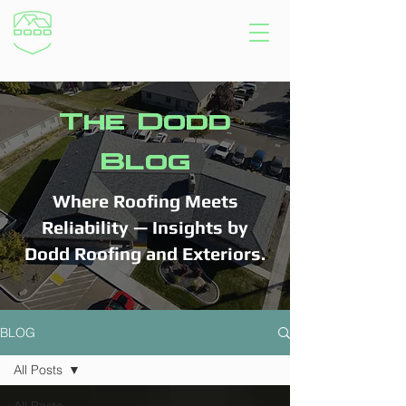
The Dodd
Blog
Where Roofing Meets
Reliability — Insights by
Dodd Roofing and Exteriors.
BLOG
All Posts