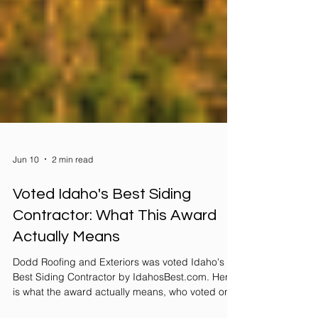
Jun 10
2 min read
Voted Idaho's Best Siding
Contractor: What This Award
Actually Means
Dodd Roofing and Exteriors was voted Idaho's