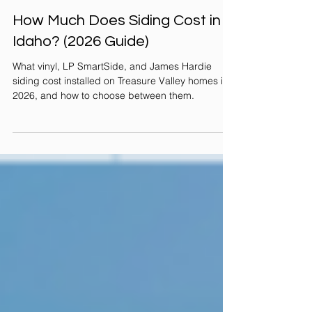
Jul 28
2 min read
How Much Does Siding Cost in
Idaho? (2026 Guide)
What vinyl, LP SmartSide, and James Hardie
siding cost installed on Treasure Valley homes in
2026, and how to choose between them.