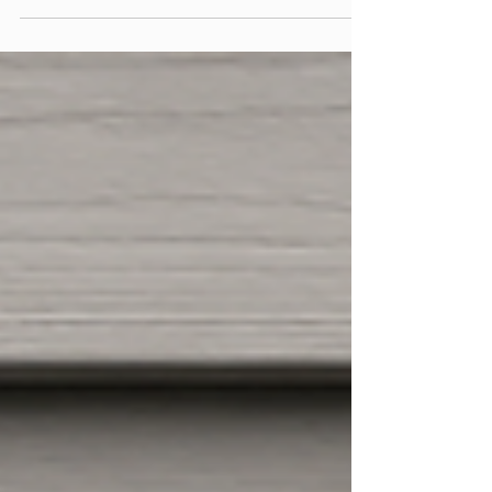
Best Siding Contractor by IdahosBest.com. Here
is what the award actually means, who voted on
it, and what comes next.