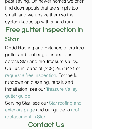
past saving. On newer homes we often 
find downspouts that are simply too 
small, and we upsize them so the 
system keeps up with a hard rain.
Free gutter inspection in 
Star
Dodd Roofing and Exteriors offers free 
gutter and roof edge inspections 
across Star and the Treasure Valley. 
Call us in Idaho at (208) 295-9421 or 
request a free inspection
. For the full 
rundown on cleaning, repair, and 
installation, see our 
Treasure Valley 
gutter guide
.
Serving Star: see our 
Star roofing and 
exteriors page
 and our guide to 
roof 
replacement in Star
.
Contact Us