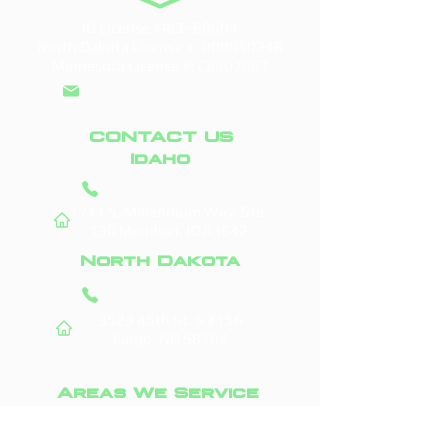
ID License #RCE-60604
North Dakota License #:
000050248
Minnesota License #: CR807067
info@doddroofs.com
CONTACT US
Idaho
(208) 295-9421
1711 S. Millennium Way, Ste.
130
Meridian, ID 83642
North Dakota
(701) 831-0710
3523 45th St. S #156
Fargo, ND 58104
Areas We Service
Boise, ID
Fargo, ND
Meridian, ID
West Fargo, ND