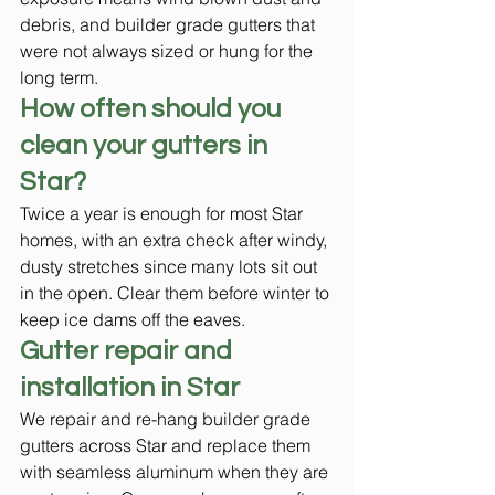
debris, and builder grade gutters that 
were not always sized or hung for the 
long term.
How often should you 
clean your gutters in 
Star?
Twice a year is enough for most Star 
homes, with an extra check after windy, 
dusty stretches since many lots sit out 
in the open. Clear them before winter to 
keep ice dams off the eaves.
Gutter repair and 
installation in Star
We repair and re-hang builder grade 
gutters across Star and replace them 
with seamless aluminum when they are 