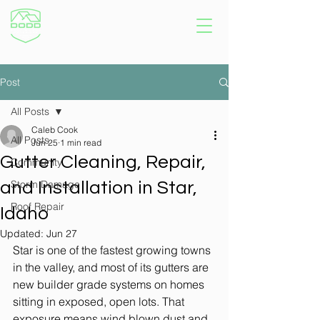
Post
All Posts
Caleb Cook
All Posts
Jun 25
1 min read
Gutter Cleaning, Repair,
Community
Storm Damage
and Installation in Star,
Roof Repair
Idaho
Updated:
Jun 27
Star is one of the fastest growing towns 
in the valley, and most of its gutters are 
new builder grade systems on homes 
sitting in exposed, open lots. That 
exposure means wind blown dust and 