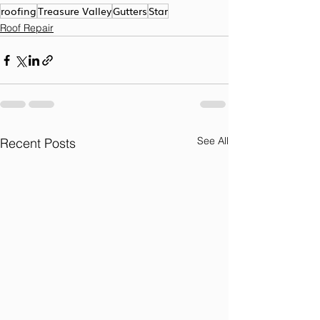
roofing
Treasure Valley
Gutters
Star
Roof Repair
See All
Recent Posts