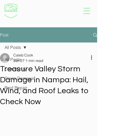
Post
All Posts
Caleb Cook
All Posts
Jun 27
1 min read
Treasure Valley Storm
Community
Storm Damage
Damage in Nampa: Hail,
Roof Repair
Wind, and Roof Leaks to
Check Now