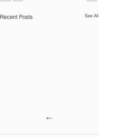
See All
Recent Posts