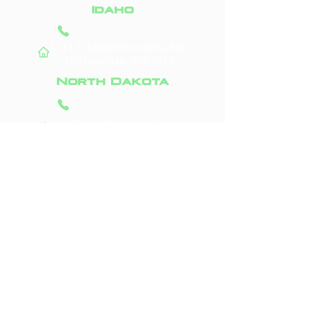
Idaho
(208) 295-9421
1711 S. Millennium Way, Ste.
130
Meridian, ID 83642
North Dakota
(701) 831-0710
3523 45th St. S #156
Fargo, ND 58104
Areas We Service
Boise, ID
Fargo, ND
Meridian, ID
West Fargo, ND
Nampa, ID
Moorhead, MN
Caldwell, ID
Horace, ND
Eagle, ID
Dilworth, MN
Kuna, ID
Casselton, ND
Star, ID
Grand Forks, ND
Middleton, ID
Glyndon, MN