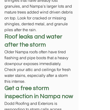
shingles that have already lost 
granules, and Nampa's larger lots and 
mature trees added wind driven debris 
on top. Look for cracked or missing 
shingles, dented metal, and granule 
piles after the rain.
Roof leaks and water 
after the storm
Older Nampa roofs often have tired 
flashing and pipe boots that a heavy 
downpour exposes immediately. 
Check your attic and ceilings for fresh 
water stains, especially after a storm 
this intense.
Get a free storm 
inspection in Nampa now
Dodd Roofing and Exteriors is 
responding to storm calls across 