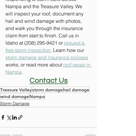
Nampa and the Treasure Valley. We 
will inspect your roof, document any 
hail and wind damage with photos, 
and walk you through the insurance 
claim from start to finish. Call us in 
Idaho at (208) 295-9421 or 
request a 
free storm inspection
. Learn how our 
storm damage and insurance process
works, or read more about 
roof repair in 
Nampa
.
Contact Us
Treasure Valley
storm damage
hail damage
wind damage
Nampa
Storm Damage