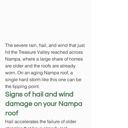
The severe rain, hail, and wind that just 
hit the Treasure Valley reached across 
Nampa, where a large share of homes 
are older and the roofs are already 
worn. On an aging Nampa roof, a 
single hard storm like this one can be 
the tipping point.
Signs of hail and wind 
damage on your Nampa 
roof
Hail accelerates the failure of older 