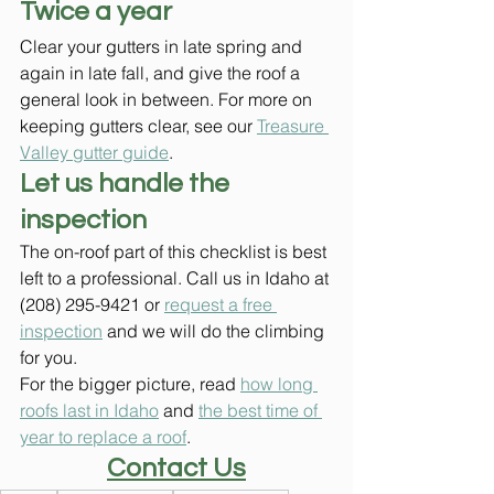
Twice a year
Clear your gutters in late spring and 
again in late fall, and give the roof a 
general look in between. For more on 
keeping gutters clear, see our 
Treasure 
Valley gutter guide
.
Let us handle the 
inspection
The on-roof part of this checklist is best 
left to a professional. Call us in Idaho at 
(208) 295-9421 or 
request a free 
inspection
 and we will do the climbing 
for you.
For the bigger picture, read 
how long 
roofs last in Idaho
 and 
the best time of 
year to replace a roof
.
Contact Us