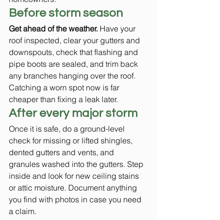
Before storm season
Get ahead of the weather.
 Have your 
roof inspected, clear your gutters and 
downspouts, check that flashing and 
pipe boots are sealed, and trim back 
any branches hanging over the roof. 
Catching a worn spot now is far 
cheaper than fixing a leak later.
After every major storm
Once it is safe, do a ground-level 
check for missing or lifted shingles, 
dented gutters and vents, and 
granules washed into the gutters. Step 
inside and look for new ceiling stains 
or attic moisture. Document anything 
you find with photos in case you need 
a claim.