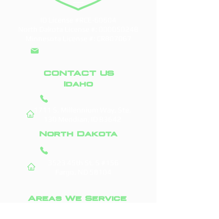
ID License #RCE-60604
North Dakota License #:
000050248
Minnesota License #: CR807067
info@doddroofs.com
CONTACT US
Idaho
(208) 295-9421
1711 S. Millennium Way, Ste.
130
Meridian, ID 83642
North Dakota
(701) 831-0710
3523 45th St. S #156
Fargo, ND 58104
Areas We Service
Boise, ID
Fargo, ND