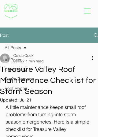
Post
All Posts
Caleb Cook
All Posts
Jun 27
1 min read
Treasure Valley Roof
Community
Storm Damage
Maintenance Checklist for
Roof Repair
Storm Season
Updated:
Jul 21
A little maintenance keeps small roof 
problems from turning into storm-
season emergencies. Here is a simple 
checklist for Treasure Valley 
homeowners.