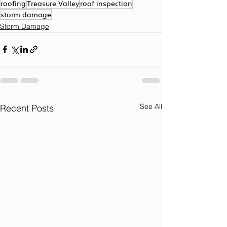
roofing
Treasure Valley
roof inspection
storm damage
Storm Damage
See All
Recent Posts