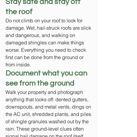
Stay safe and stay off 
the roof
Do not climb on your roof to look for 
damage. Wet, hail-struck roofs are slick 
and dangerous, and walking on 
damaged shingles can make things 
worse. Everything you need to check 
first can be done from the ground or 
from inside.
Document what you can 
see from the ground
Walk your property and photograph 
anything that looks off: dented gutters, 
downspouts, and metal vents, dings on 
the AC unit, shredded plants, and piles 
of shingle granules washed out by the 
rain. These ground-level clues often 
signal hail damage on the roof itself. 