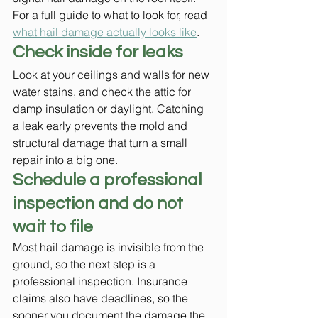
For a full guide to what to look for, read 
what hail damage actually looks like
.
Check inside for leaks
Look at your ceilings and walls for new 
water stains, and check the attic for 
damp insulation or daylight. Catching 
a leak early prevents the mold and 
structural damage that turn a small 
repair into a big one.
Schedule a professional 
inspection and do not 
wait to file
Most hail damage is invisible from the 
ground, so the next step is a 
professional inspection. Insurance 
claims also have deadlines, so the 
sooner you document the damage the 