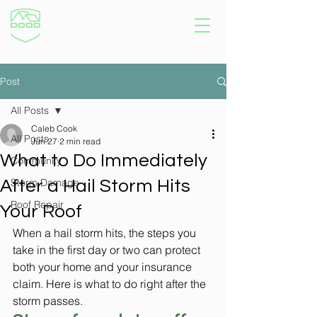
Post
All Posts
Caleb Cook
All Posts
Jun 27
2 min read
What to Do Immediately
Community
Storm Damage
After a Hail Storm Hits
Roof Repair
Your Roof
When a hail storm hits, the steps you 
take in the first day or two can protect 
both your home and your insurance 
claim. Here is what to do right after the 
storm passes.