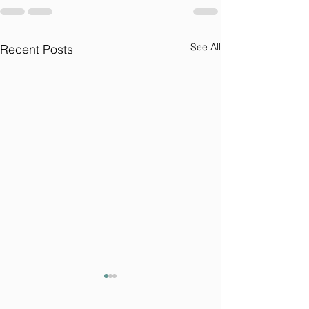
See All
Recent Posts