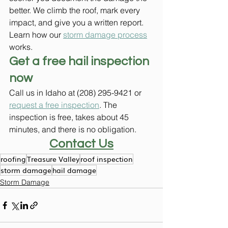
better. We climb the roof, mark every 
impact, and give you a written report. 
Learn how our 
storm damage process
works.
Get a free hail inspection 
now
Call us in Idaho at (208) 295-9421 or 
request a free inspection
. The 
inspection is free, takes about 45 
minutes, and there is no obligation.
Contact Us
roofing
Treasure Valley
roof inspection
storm damage
hail damage
Storm Damage