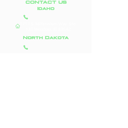
CONTACT US
Idaho
(208) 295-9421
1711 S. Millennium Way, Ste.
130
Meridian, ID 83642
North Dakota
(701) 831-0710
3523 45th St. S #156
Fargo, ND 58104
Areas We Service
Boise, ID
Fargo, ND
Meridian, ID
West Fargo, ND
Nampa, ID
Moorhead, MN
Caldwell, ID
Horace, ND
Eagle, ID
Dilworth, MN
Kuna, ID
Casselton, ND
Star, ID
Grand Forks, ND
Middleton, ID
Glyndon, MN