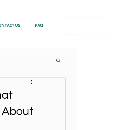
Idaho (208) 295-9421
ONTACT US
FAQ
N. Dakota (701) 831-0710
hat
 About