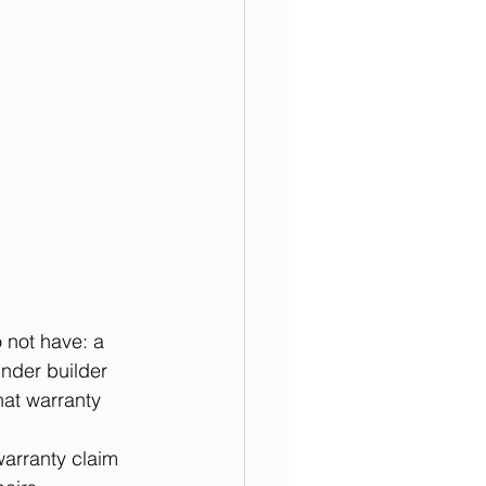
not have: a 
under builder 
hat warranty 
arranty claim 