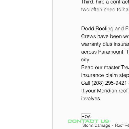
Third, hire a contra
two often need to ha
Dodd Roofing and Ext
Crews have been wor
warranty plus insur
across Paramount, T
city.
Read our master Trea
insurance claim step
Call (208) 295-9421 
If your Meridian roof
involves.
HOA
CONTACT US
Storm Damage
Roof Re