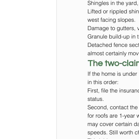
Shingles in the yard,
Lifted or rippled shi
west facing slopes.
Damage to gutters, v
Granule build-up in 
Detached fence secti
almost certainly mov
The two-clai
If the home is under 
in this order:
First, file the insu
status.
Second, contact the o
for roofs are 1-year
may cover certain d
speeds. Still worth 