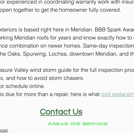
ctor experienced in coordinating warranty work with insu
ppen together to get the homeowner fully covered.
eriors is based right here in Meridian. BBB Spark Awar
king Meridian roofs for years and know exactly how to 
ance combination on newer homes. Same-day inspections
he Oaks, Spurwing, Lochsa, downtown Meridian, and the
sure Valley wind storm guide for the full inspection pro
s, and how to avoid storm chasers.
or schedule online.
 is due for more than a repair, here is what 
roof replacem
Contact Us
Areas We Service
pair