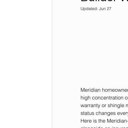
Updated:
Jun 27
Meridian homeowners
high concentration of
warranty or shingle m
status changes ever
Here is the Meridian