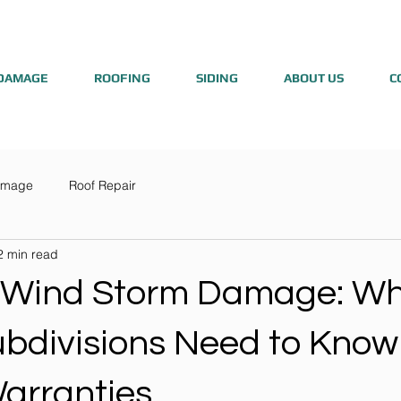
DAMAGE
ROOFING
SIDING
ABOUT US
C
amage
Roof Repair
2 min read
 Wind Storm Damage: W
bdivisions Need to Know
Warranties