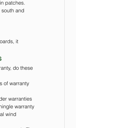
 in patches.
e south and 
ards, it 
s
ranty, do these 
s of warranty 
lder warranties 
hingle warranty 
al wind 