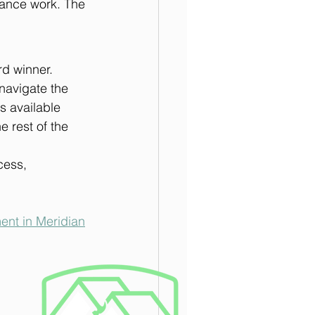
rance work. The 
d winner. 
navigate the 
 available 
 rest of the 
cess, 
ent in Meridian