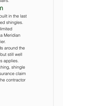
airs.
m
lt in the last 
ed shingles. 
imited 
 a Meridian 
ier.
ds around the 
t still well 
s applies.
hing, shingle 
nsurance claim 
he contractor 