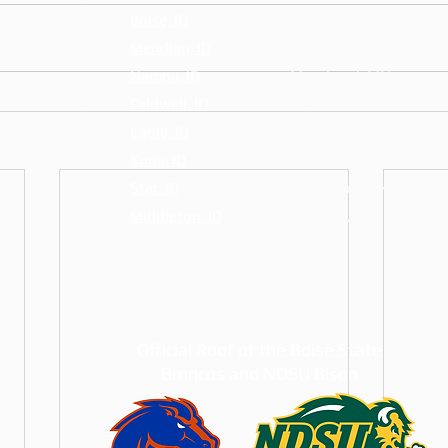
Boise, ID
Fargo, ND
Meridian, ID
West Fargo, ND
Nampa, ID
Moorhead, MN
Caldwell, ID
Horace, ND
Eagle, ID
Dilworth, MN
Kuna, ID
Casselton, ND
Star, ID
Grand Forks, ND
Middleton, ID
Glyndon, MN
Official Roof of the Boise State
Broncos and NDSU Bison