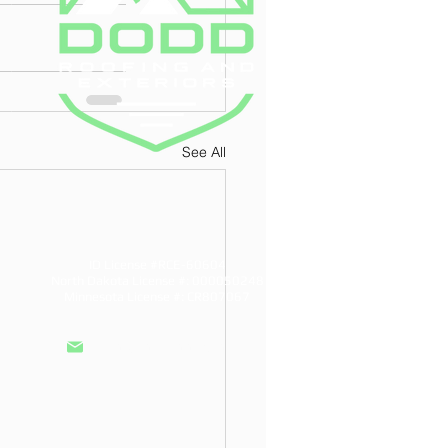
See All
ID License #RCE-60604
North Dakota License #: 000050248
Minnesota License #: CR807067
info@doddroofs.com