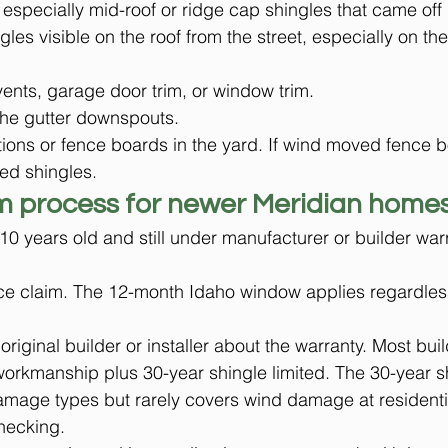
 especially mid-roof or ridge cap shingles that came off
ngles visible on the roof from the street, especially on th
ents, garage door trim, or window trim.
the gutter downspouts.
ons or fence boards in the yard. If wind moved fence bo
ed shingles.
m process for newer Meridian home
10 years old and still under manufacturer or builder war
rance claim. The 12-month Idaho window applies regardles
riginal builder or installer about the warranty. Most bui
 workmanship plus 30-year shingle limited. The 30-year s
amage types but rarely covers wind damage at residenti
checking.