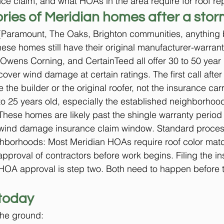
ce claim, and what HOAs in the area require for roof rep
ries of Meridian homes after a stor
Paramount, The Oaks, Brighton communities, anything bui
hese homes still have their original manufacturer-warrant
wens Corning, and CertainTeed all offer 30 to 50 year l
over wind damage at certain ratings. The first call after
the builder or the original roofer, not the insurance carr
o 25 years old, especially the established neighborhoo
hese homes are likely past the shingle warranty period bu
 wind damage insurance claim window. Standard proces
hborhoods: Most Meridian HOAs require roof color matc
pproval of contractors before work begins. Filing the i
 HOA approval is step two. Both need to happen before t
today
the ground: