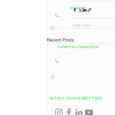
Idaho
(208) 295-9421
1711 S. Millennium Way, Ste.
130
Meridian, ID 83642
Recent Posts
North Dakota
(701) 831-0710
3523 45th St. S #156
Fargo, ND 58104
STAY CONNECTED