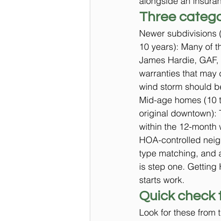
alongside an insuran
Three catego
Newer subdivisions (
10 years): Many of t
James Hardie, GAF, O
warranties that may c
wind storm should be 
Mid-age homes (10 t
original downtown): T
within the 12-month
HOA-controlled neig
type matching, and a
is step one. Getting
starts work.
Quick check 
Look for these from 