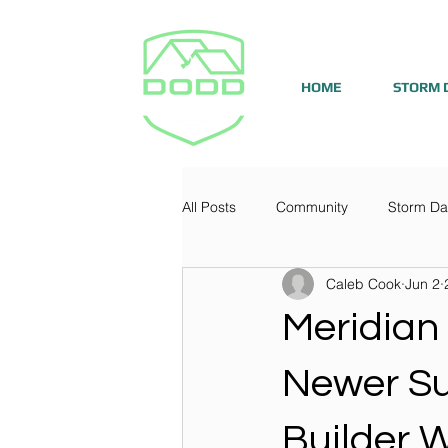
HOME
STORM 
All Posts
Community
Storm D
Caleb Cook
Jun 2
Meridian
Newer Su
Builder 