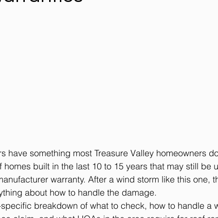
 have something most Treasure Valley homeowners do 
 homes built in the last 10 to 15 years that may still be 
anufacturer warranty. After a wind storm like this one, t
ything about how to handle the damage.
-specific breakdown of what to check, how to handle a w