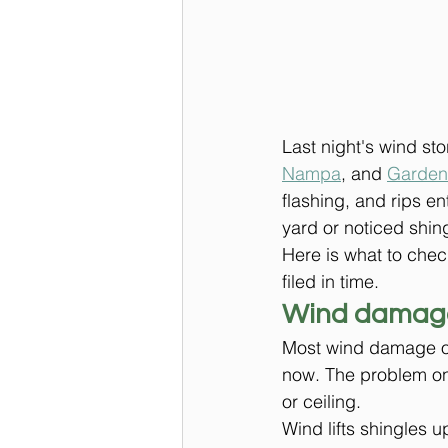
Last night's wind sto
Nampa
, and 
Garden
flashing, and rips en
yard or noticed shin
Here is what to chec
filed in time.
Wind damage
Most wind damage on a
now. The problem onl
or ceiling.
Wind lifts shingles 