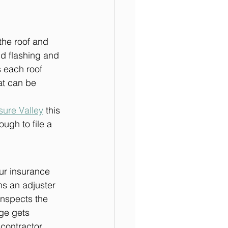
the roof and 
d flashing and 
s each roof 
at can be 
sure Valley
 this 
ugh to file a 
our insurance 
ns an adjuster 
inspects the 
ge gets 
contractor 