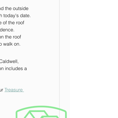
d the outside 
 today's date. 
 of the roof 
idence. 
n the roof 
o walk on.
Caldwell, 
on includes a 
ur 
Treasure 