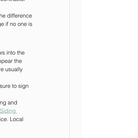
he difference 
 if no one is 
s into the 
ppear the 
e usually 
sure to sign 
ing and 
Siding 
fice. Local 