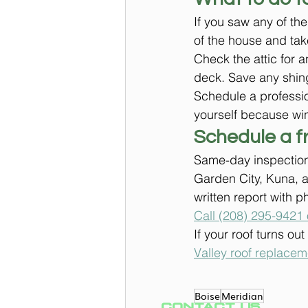
If you saw any of th
of the house and tak
Check the attic for a
deck. Save any shing
Schedule a professio
yourself because wi
Schedule a f
Same-day inspection
Garden City, Kuna, a
written report with p
Call (208) 295-9421 
If your roof turns ou
Valley roof replace
Boise
Meridian
CONTACT US