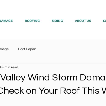
DAMAGE
ROOFING
SIDING
ABOUT US
C
amage
Roof Repair
9
4 min read
 Valley Wind Storm Dama
Check on Your Roof This