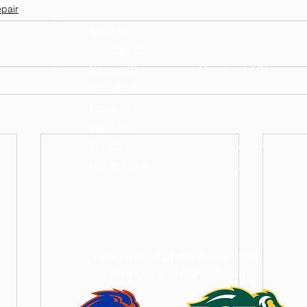
pair
Boise, ID
Fargo, ND
Meridian, ID
West Fargo, ND
Nampa, ID
Moorhead, MN
Caldwell, ID
Horace, ND
Eagle, ID
Dilworth, MN
Kuna, ID
Casselton, ND
Star, ID
Grand Forks, ND
Middleton, ID
Glyndon, MN
Official Roof of the Boise State
Broncos and NDSU Bison