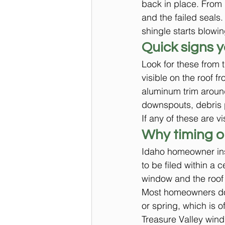
back in place. From 
and the failed seals
shingle starts blowin
Quick signs 
Look for these from t
visible on the roof f
aluminum trim around
downspouts, debris 
If any of these are v
Why timing o
Idaho homeowner ins
to be filed within a 
window and the roof
Most homeowners do n
or spring, which is 
Treasure Valley wind 