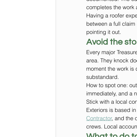
completes the work a
Having a roofer exper
between a full claim
pointing it out.
Avoid the st
Every major Treasure
area. They knock do
moment the work is d
substandard.
How to spot one: out
immediately, and a n
Stick with a local c
Exteriors is based in
Contractor
, and the o
crews. Local account
What to do t