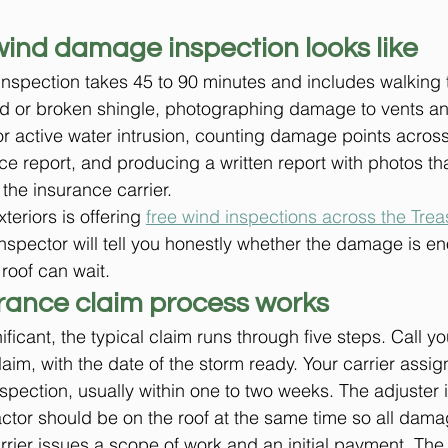
wind damage inspection looks like
inspection takes 45 to 90 minutes and includes walking 
fted or broken shingle, photographing damage to vents an
for active water intrusion, counting damage points acros
nce report, and producing a written report with photos th
 the insurance carrier.
eriors is offering 
free wind inspections across the Trea
nspector will tell you honestly whether the damage is eno
roof can wait.
rance claim process works
ificant, the typical claim runs through five steps. Call y
aim, with the date of the storm ready. Your carrier assig
pection, usually within one to two weeks. The adjuster 
actor should be on the roof at the same time so all dama
ier issues a scope of work and an initial payment. The 