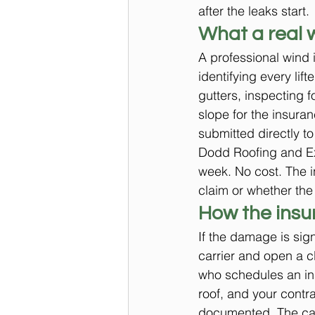
after the leaks start.
What a real 
A professional wind 
identifying every li
gutters, inspecting 
slope for the insura
submitted directly to
Dodd Roofing and Ext
week. No cost. The i
claim or whether the 
How the insu
If the damage is sign
carrier and open a cl
who schedules an ins
roof, and your contr
documented. The carr