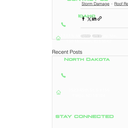
Storm Damage
Roof Re
Idaho
(208) 295-9421
1711 S. Millennium Way, Ste.
130
Meridian, ID 83642
Recent Posts
North Dakota
(701) 831-0710
3523 45th St. S #156
Fargo, ND 58104
STAY CONNECTED