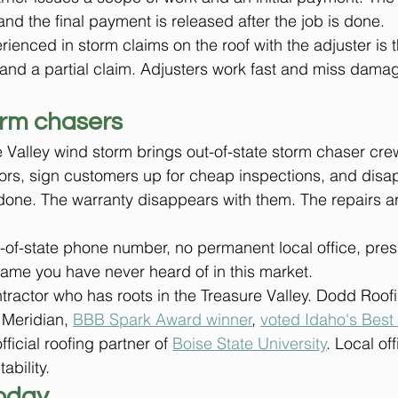
nd the final payment is released after the job is done.
ienced in storm claims on the roof with the adjuster is t
 and a partial claim. Adjusters work fast and miss damage
orm chasers
 Valley wind storm brings out-of-state storm chaser crew
ors, sign customers up for cheap inspections, and disa
one. The warranty disappears with them. The repairs ar
-of-state phone number, no permanent local office, pres
ame you have never heard of in this market.
ontractor who has roots in the Treasure Valley. Dodd Roof
 Meridian, 
BBB Spark Award winner
, 
voted Idaho's Best 
fficial roofing partner of 
Boise State University
. Local of
ability.
oday