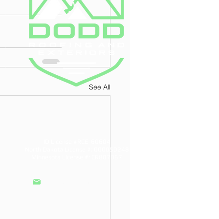
See All
ID License #RCE-60604
North Dakota License #: 000050248
Minnesota License #: CR807067
info@doddroofs.com