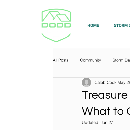
HOME
STORM 
All Posts
Community
Storm D
Caleb Cook
May 2
Treasure
What to 
Updated:
Jun 27