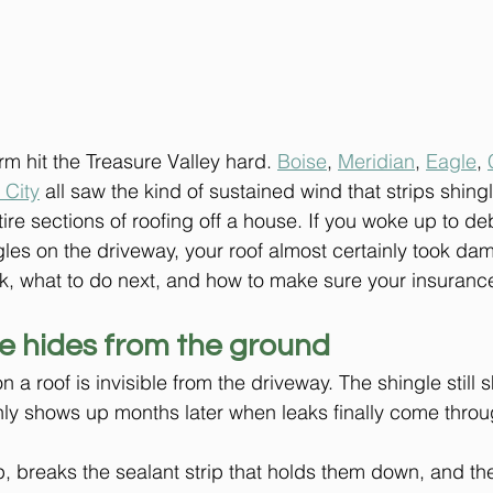
rm hit the Treasure Valley hard. 
Boise
, 
Meridian
, 
Eagle
, 
 City
 all saw the kind of sustained wind that strips shingl
tire sections of roofing off a house. If you woke up to deb
gles on the driveway, your roof almost certainly took da
k, what to do next, and how to make sure your insurance
 hides from the ground
 roof is invisible from the driveway. The shingle still s
y shows up months later when leaks finally come through
up, breaks the sealant strip that holds them down, and th