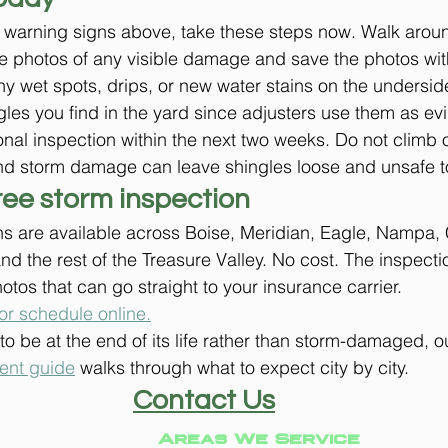
e warning signs above, take these steps now. Walk aroun
e photos of any visible damage and save the photos with
ny wet spots, drips, or new water stains on the underside
les you find in the yard since adjusters use them as ev
nal inspection within the next two weeks. Do not climb o
nd storm damage can leave shingles loose and unsafe t
ree storm inspection
s are available across Boise, Meridian, Eagle, Nampa, 
nd the rest of the Treasure Valley. No cost. The inspecti
hotos that can go straight to your insurance carrier.
or schedule online.
t to be at the end of its life rather than storm-damaged, o
ment guide
 walks through what to expect city by city.
Contact Us
Areas We Service