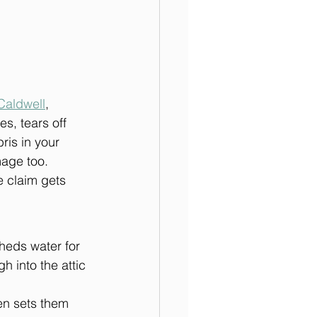
Caldwell
, 
es, tears off 
ris in your 
mage too.
 claim gets 
heds water for 
 into the attic 
en sets them 