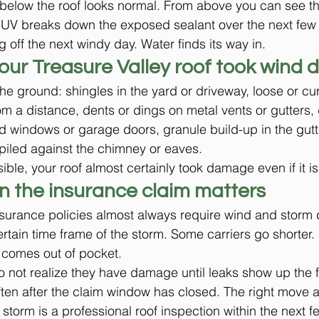
below the roof looks normal. From above you can see th
. UV breaks down the exposed sealant over the next few
g off the next windy day. Water finds its way in.
your Treasure Valley roof took wind
he ground: shingles in the yard or driveway, loose or cu
rom a distance, dents or dings on metal vents or gutters,
 windows or garage doors, granule build-up in the gutt
piled against the chimney or eaves.
isible, your roof almost certainly took damage even if it is
n the insurance claim matters
urance policies almost always require wind and storm
certain time frame of the storm. Some carriers go shorter.
 comes out of pocket.
ot realize they have damage until leaks show up the fo
often after the claim window has closed. The right move a
storm is a professional roof inspection within the next f