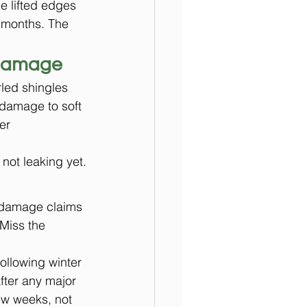
e lifted edges 
 months. The 
 damage
rled shingles 
 damage to soft 
er 
 not leaking yet.
 damage claims 
 Miss the 
llowing winter 
fter any major 
ew weeks, not 