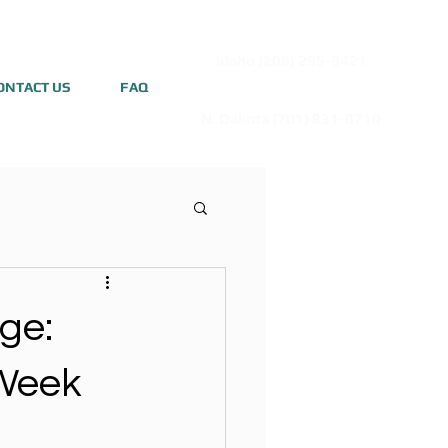
Idaho (208) 295-9421
ONTACT US
FAQ
N. Dakota (701) 831-0710
ge:
 Week